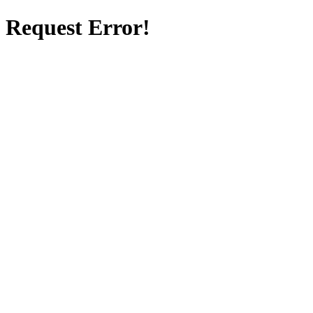
Request Error!