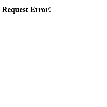
Request Error!