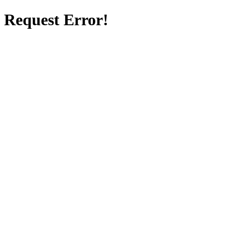
Request Error!